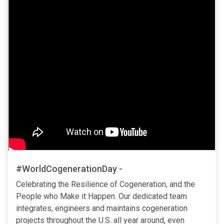
#WorldCogenerationDay -
Celebrating the Resilience of Cogeneration, and the
People who Make it Happen. Our dedicated team
integrates, engineers and maintains cogeneration
projects throughout the U.S. all year around, even