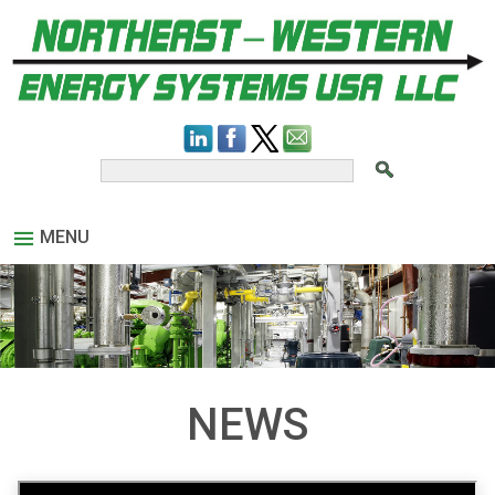
MENU
NEWS