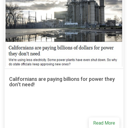
Californians are paying billions for power they
don't need!
Read More