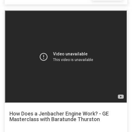
How Does a Jenbacher Engine Work? - GE
Masterclass with Baratunde Thurston