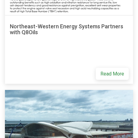
Northeast-Western Energy Systems Partners
with Q8Oils
Read More