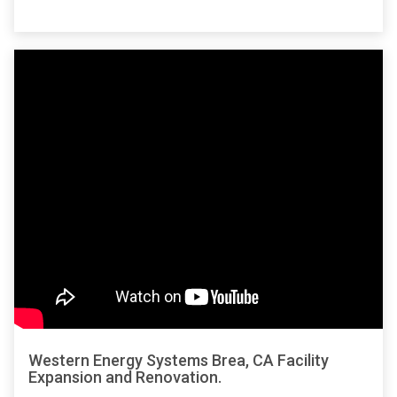
Western Energy Systems Brea, CA Facility
Expansion and Renovation.