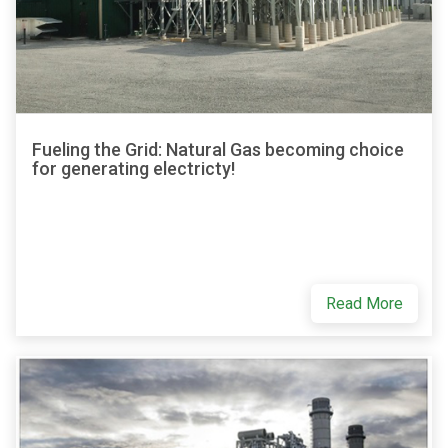
Fueling the Grid: Natural Gas becoming choice
for generating electricty!
Read More