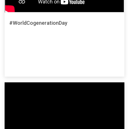
#WorldCogenerationDay