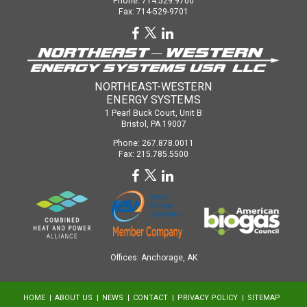
Phone: 714.529.9700
Fax: 714-529-9701
NORTHEAST-WESTERN
ENERGY SYSTEMS
1 Pearl Buck Court, Unit B
Bristol, PA 19007
Phone: 267.878.0011
Fax: 215.785.5500
Offices: Anchorage, AK
HOME
ABOUT US
NEWS
CONTACT
PRIVACY POLICY
SITEMAP