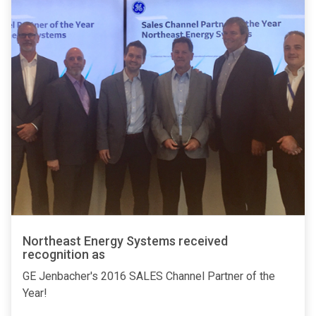
Northeast Energy Systems received
recognition as
GE Jenbacher's 2016 SALES Channel Partner of the
Year!