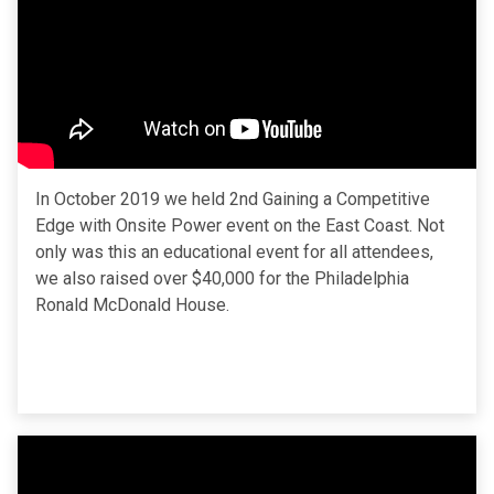
In October 2019 we held 2nd Gaining a Competitive
Edge with Onsite Power event on the East Coast. Not
only was this an educational event for all attendees,
we also raised over $40,000 for the Philadelphia
Ronald McDonald House.