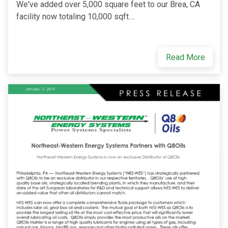
We've added over 5,000 square feet to our Brea, CA
facility now totaling 10,000 sqft....
Read More