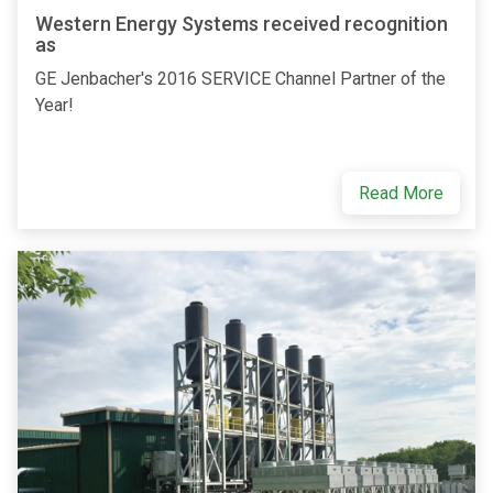
Western Energy Systems received recognition
as
GE Jenbacher's 2016 SERVICE Channel Partner of the
Year!
Read More