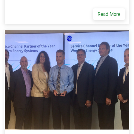
Read More