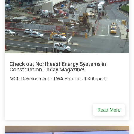
Check out Northeast Energy Systems in
Construction Today Magazine!
MCR Development - TWA Hotel at JFK Airport
Read More