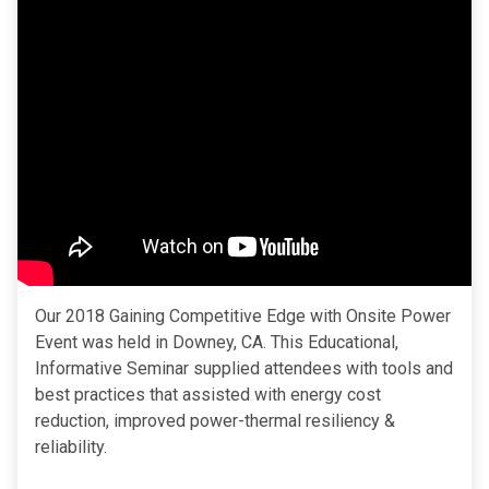
Our 2018 Gaining Competitive Edge with Onsite Power
Event was held in Downey, CA. This Educational,
Informative Seminar supplied attendees with tools and
best practices that assisted with energy cost
reduction, improved power-thermal resiliency &
reliability.