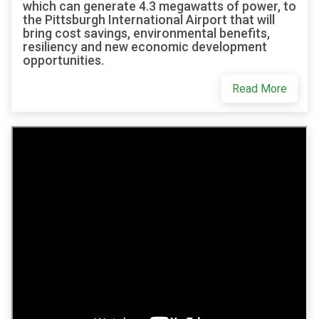
which can generate 4.3 megawatts of power, to
the Pittsburgh International Airport that will
bring cost savings, environmental benefits,
resiliency and new economic development
opportunities.
Read More