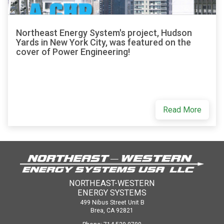
Northeast Energy System's project, Hudson
Yards in New York City, was featured on the
cover of Power Engineering!
Read More
NORTHEAST-WESTERN
ENERGY SYSTEMS
499 Nibus Street Unit B
Brea, CA 92821