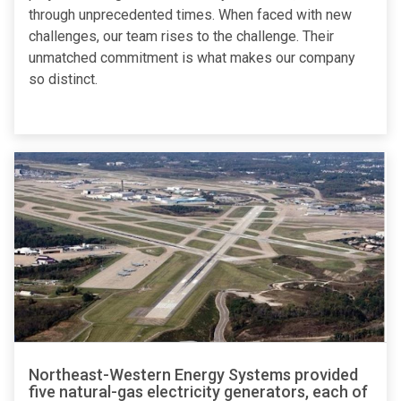
through unprecedented times. When faced with new
challenges, our team rises to the challenge. Their
unmatched commitment is what makes our company
so distinct.
Northeast-Western Energy Systems provided
five natural-gas electricity generators, each of