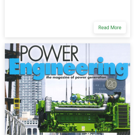
Read More