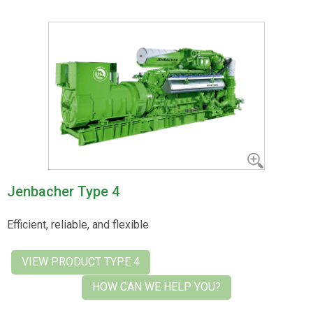
Jenbacher Type 4
Efficient, reliable, and flexible
VIEW PRODUCT TYPE 4
HOW CAN WE HELP YOU?