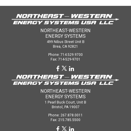
NORTHEAST-WESTERN
ENERGY SYSTEMS
499 Nibus Street Unit B
Brea, CA 92821
Phone: 714.529.9700
Fax: 714-529-9701
NORTHEAST-WESTERN
ENERGY SYSTEMS
1 Pearl Buck Court, Unit B
Bristol, PA 19007
Phone: 267.878.0011
Fax: 215.785.5500