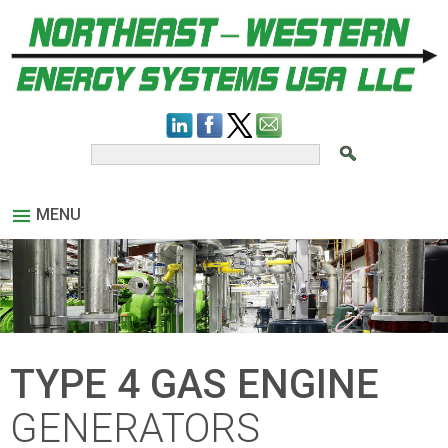
MENU
TYPE 4 GAS ENGINE
GENERATORS