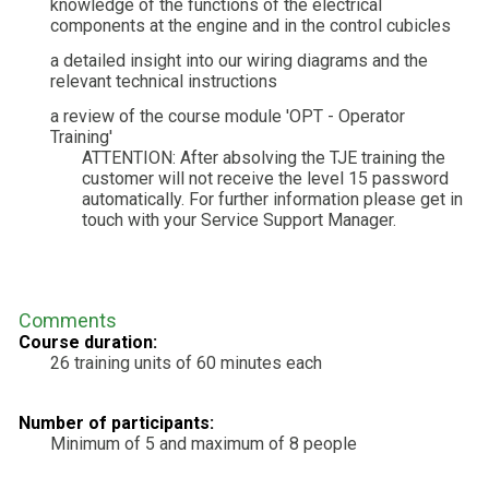
knowledge of the functions of the electrical
components at the engine and in the control cubicles
a detailed insight into our wiring diagrams and the
relevant technical instructions
a review of the course module 'OPT - Operator
Training'
ATTENTION: After absolving the TJE training the
customer will not receive the level 15 password
automatically. For further information please get in
touch with your Service Support Manager.
Comments
Course duration:
26 training units of 60 minutes each
Number of participants:
Minimum of 5 and maximum of 8 people