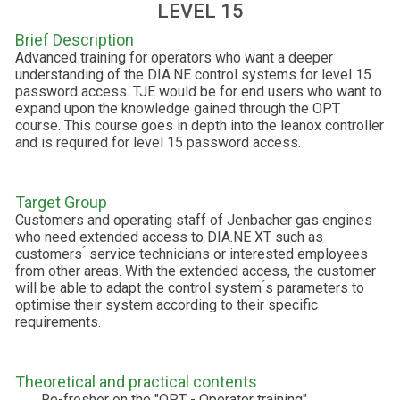
LEVEL 15
Brief Description
Advanced training for operators who want a deeper
understanding of the DIA.NE control systems for level 15
password access. TJE would be for end users who want to
expand upon the knowledge gained through the OPT
course. This course goes in depth into the leanox controller
and is required for level 15 password access.
Target Group
Customers and operating staff of Jenbacher gas engines
who need extended access to DIA.NE XT such as
customers ́ service technicians or interested employees
from other areas. With the extended access, the customer
will be able to adapt the control system ́s parameters to
optimise their system according to their specific
requirements.
Theoretical and practical contents
Re-fresher on the "OPT - Operator training"