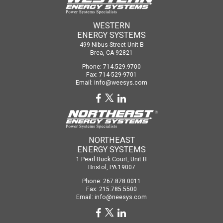
WESTERN
ENERGY SYSTEMS
499 Nibus Street Unit B
Brea, CA 92821
Phone: 714.529.9700
Fax: 714-529-9701
Email:
info@weesys.com
NORTHEAST
ENERGY SYSTEMS
1 Pearl Buck Court, Unit B
Bristol, PA 19007
Phone: 267.878.0011
Fax: 215.785.5500
Email:
info@neesys.com