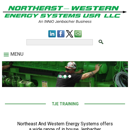
MENU
TJE TRAINING
Northeast And Western Energy Systems offers
a wide range of in house Jenbacher