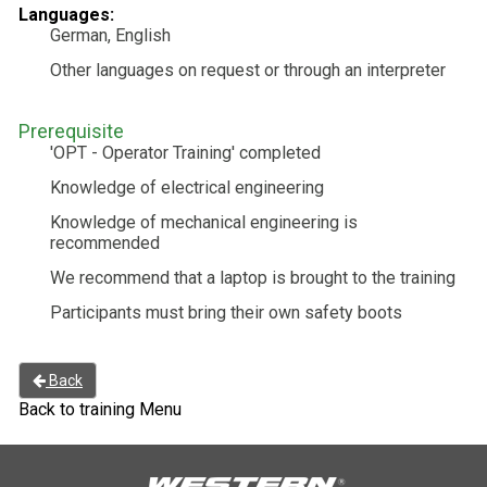
Languages:
German, English
Other languages on request or through an interpreter
Prerequisite
'OPT - Operator Training' completed
Knowledge of electrical engineering
Knowledge of mechanical engineering is
recommended
We recommend that a laptop is brought to the training
Participants must bring their own safety boots
Back
Back to training Menu