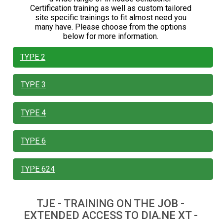
Certification training as well as custom tailored
site specific trainings to fit almost need you
many have. Please choose from the options
below for more information.
TYPE 2
TYPE 3
TYPE 4
TYPE 6
TYPE 624
TJE - TRAINING ON THE JOB -
EXTENDED ACCESS TO DIA.NE XT -