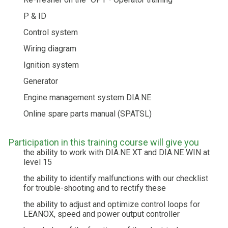
P & ID
Control system
Wiring diagram
Ignition system
Generator
Engine management system DIA.NE
Online spare parts manual (SPATSL)
Participation in this training course will give you
the ability to work with DIA.NE XT and DIA.NE WIN at
level 15
the ability to identify malfunctions with our checklist
for trouble-shooting and to rectify these
the ability to adjust and optimize control loops for
LEANOX, speed and power output controller