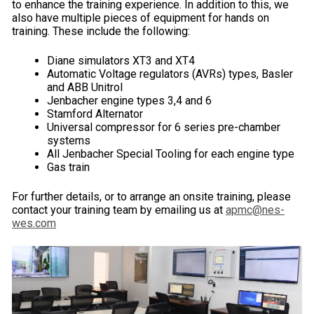
to enhance the training experience. In addition to this, we
also have multiple pieces of equipment for hands on
training. These include the following:
Diane simulators XT3 and XT4
Automatic Voltage regulators (AVRs) types, Basler
and ABB Unitrol
Jenbacher engine types 3,4 and 6
Stamford Alternator
Universal compressor for 6 series pre-chamber
systems
All Jenbacher Special Tooling for each engine type
Gas train
For further details, or to arrange an onsite training, please
contact your training team by emailing us at
apmc@nes-
wes.com