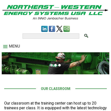
MENU
OUR CLASSROOM
Our classroom at the training center can host up to 20
trainees per class. It is equipped with the latest technology