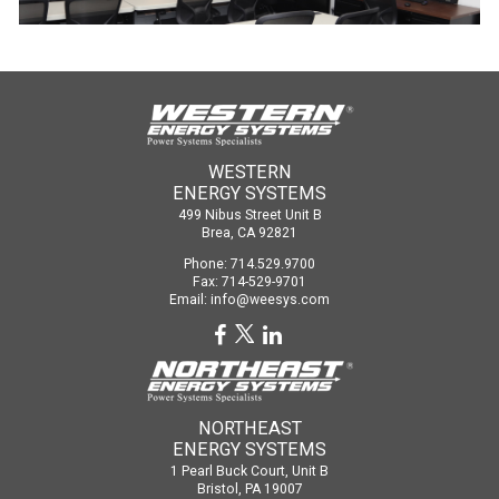
WESTERN
ENERGY SYSTEMS
499 Nibus Street Unit B
Brea, CA 92821
Phone: 714.529.9700
Fax: 714-529-9701
Email:
info@weesys.com
NORTHEAST
ENERGY SYSTEMS
1 Pearl Buck Court, Unit B
Bristol, PA 19007